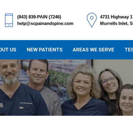
(843) 839-PAIN (7246)
4731 Highway 1
help@scpainandspine.com
Murrells Inlet, 
OUT US
NEW PATIENTS
AREAS WE SERVE
TE