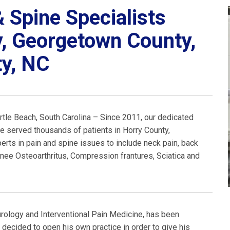
 Spine Specialists
y, Georgetown County,
y, NC
rtle Beach, South Carolina – Since 2011, our dedicated
e served thousands of patients in Horry County,
ts in pain and spine issues to include neck pain, back
 Knee Osteoarthritus, Compression frantures, Sciatica and
eurology and Interventional Pain Medicine, has been
 decided to open his own practice in order to give his