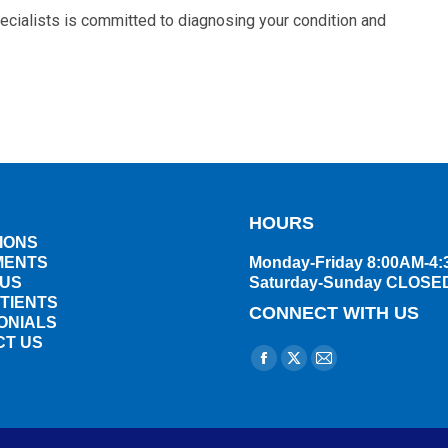
ecialists is committed to diagnosing your condition and
HOURS
IONS
MENTS
Monday-Friday 8:00AM-4
 US
Saturday-Sunday CLOSE
TIENTS
CONNECT WITH US
ONIALS
CT US
Find us on:
Facebook
X
Mail
page
page
page
opens
opens
opens
in
in
in