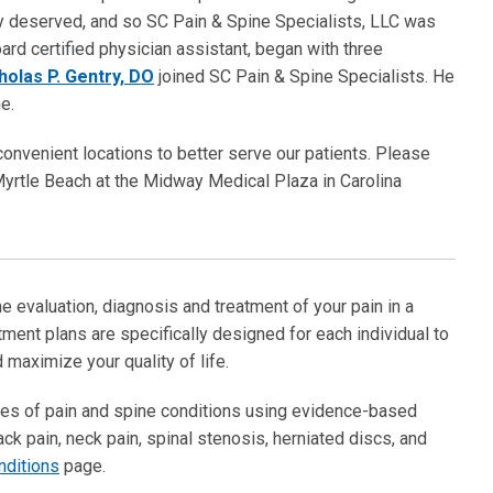
ey deserved, and so SC Pain & Spine Specialists, LLC was
oard certified physician assistant, began with three
cholas P. Gentry, DO
joined SC Pain & Spine Specialists. He
e.
onvenient locations to better serve our patients. Please
Myrtle Beach at the Midway Medical Plaza in Carolina
e evaluation, diagnosis and treatment of your pain in a
ment plans are specifically designed for each individual to
 maximize your quality of life.
types of pain and spine conditions using evidence-based
ck pain, neck pain, spinal stenosis, herniated discs, and
nditions
page.