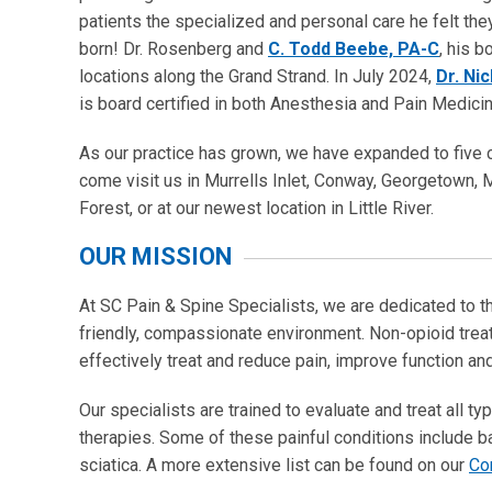
patients the specialized and personal care he felt th
born! Dr. Rosenberg and
C. Todd Beebe, PA-C
, his b
locations along the Grand Strand. In July 2024,
Dr. Ni
is board certified in both Anesthesia and Pain Medicin
As our practice has grown, we have expanded to five c
come visit us in Murrells Inlet, Conway, Georgetown, 
Forest, or at our newest location in Little River.
OUR MISSION
At SC Pain & Spine Specialists, we are dedicated to th
friendly, compassionate environment. Non-opioid treat
effectively treat and reduce pain, improve function and
Our specialists are trained to evaluate and treat all 
therapies. Some of these painful conditions include ba
sciatica. A more extensive list can be found on our
Co