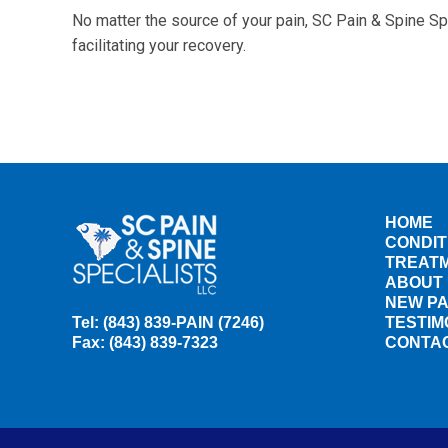
No matter the source of your pain, SC Pain & Spine Sp
facilitating your recovery.
HOME
CONDIT
TREAT
ABOUT
NEW PA
Tel: (843) 839-PAIN (7246)
TESTIM
Fax: (843) 839-7323
CONTA