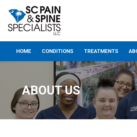
HOME
CONDITIONS
TREATMENTS
AB
ABOUT US