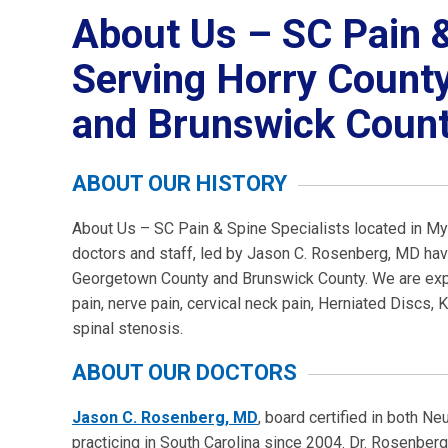
About Us – SC Pain &
Serving Horry Count
and Brunswick Count
ABOUT OUR HISTORY
About Us – SC Pain & Spine Specialists located in My
doctors and staff, led by Jason C. Rosenberg, MD hav
Georgetown County and Brunswick County. We are exper
pain, nerve pain, cervical neck pain, Herniated Discs,
spinal stenosis.
ABOUT OUR DOCTORS
Jason C. Rosenberg, MD
, board certified in both N
practicing in South Carolina since 2004. Dr. Rosenberg