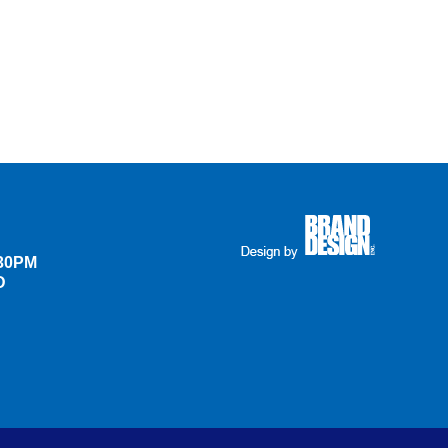
:30PM
D