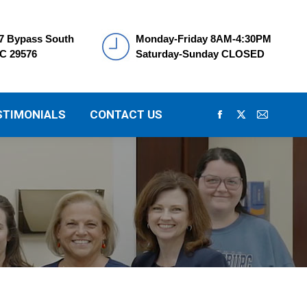
7 Bypass South
Monday-Friday 8AM-4:30PM
SC 29576
Saturday-Sunday CLOSED
STIMONIALS
CONTACT US
Facebook
X
Mail
page
page
page
opens
opens
opens
in
in
in
new
new
new
window
window
window