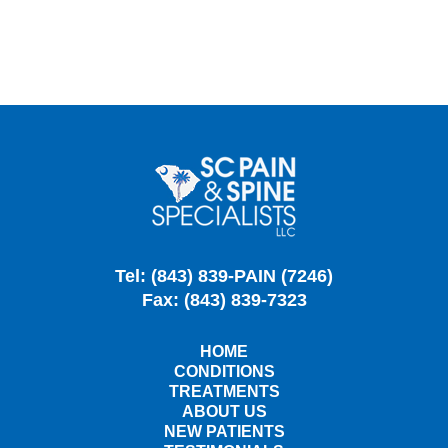
Tel: (843) 839-PAIN (7246)
Fax: (843) 839-7323
HOME
CONDITIONS
TREATMENTS
ABOUT US
NEW PATIENTS