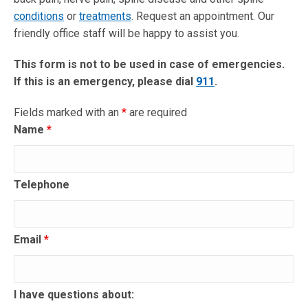
conditions
or
treatments
. Request an appointment. Our
friendly office staff will be happy to assist you.
This form is not to be used in case of emergencies.
If this is an emergency, please dial
911
.
Fields marked with an
*
are required
Name
*
Telephone
Email
*
I have questions about: