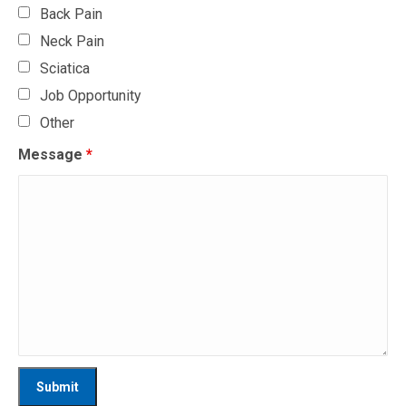
Back Pain
Neck Pain
Sciatica
Job Opportunity
Other
Message
*