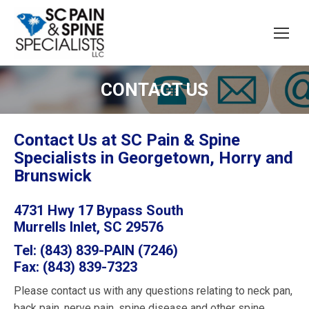
CONTACT US
Contact Us at SC Pain & Spine
Specialists in Georgetown, Horry and
Brunswick
4731 Hwy 17 Bypass South
Murrells Inlet, SC 29576
Tel: (843) 839-PAIN (7246)
Fax: (843) 839-7323
Please contact us with any questions relating to neck pan,
back pain, nerve pain, spine disease and other spine