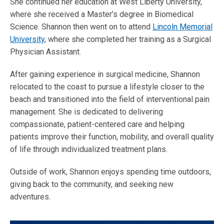
She continued her education at West Liberty University,
where she received a Master’s degree in Biomedical
Science. Shannon then went on to attend
Lincoln Memorial
University
, where she completed her training as a Surgical
Physician Assistant.
After gaining experience in surgical medicine, Shannon
relocated to the coast to pursue a lifestyle closer to the
beach and transitioned into the field of interventional pain
management. She is dedicated to delivering
compassionate, patient-centered care and helping
patients improve their function, mobility, and overall quality
of life through individualized treatment plans.
Outside of work, Shannon enjoys spending time outdoors,
giving back to the community, and seeking new
adventures.