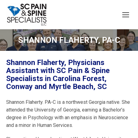
SHANNON FLAHERTY, PA-C
Shannon Flaherty, Physicians
Assistant with SC Pain & Spine
Specialists in Carolina Forest,
Conway and Myrtle Beach, SC
Shannon Flaherty. PA-C is a northwest Georgia native. She
attended the University of Georgia, earning a Bachelor’s
degree in Psychology with an emphasis in Neuroscience
and a minor in Human Services.