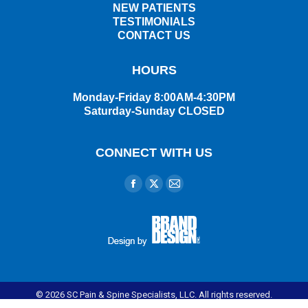
NEW PATIENTS
TESTIMONIALS
CONTACT US
HOURS
Monday-Friday 8:00AM-4:30PM
Saturday-Sunday CLOSED
CONNECT WITH US
Find us on:
Facebook
X
Mail
page
page
page
opens
opens
opens
in
in
in
new
new
new
window
window
window
© 2026 SC Pain & Spine Specialists, LLC. All rights reserved.
Disclaimer
|
Privacy Policy