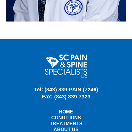
Tel: (843) 839-PAIN (7246)
Fax: (843) 839-7323
HOME
CONDITIONS
TREATMENTS
ABOUT US