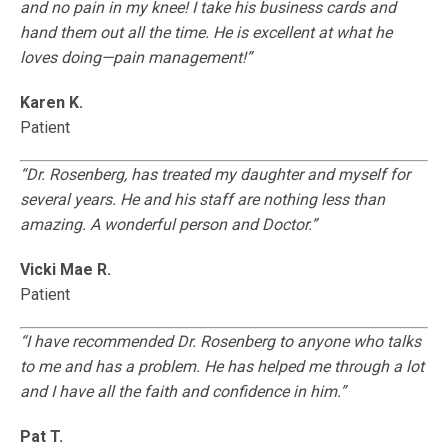
and no pain in my knee! I take his business cards and
hand them out all the time. He is excellent at what he
loves doing—pain management!”
Karen K.
Patient
“Dr. Rosenberg, has treated my daughter and myself for
several years. He and his staff are nothing less than
amazing. A wonderful person and Doctor.”
Vicki Mae R.
Patient
“I have recommended Dr. Rosenberg to anyone who talks
to me and has a problem. He has helped me through a lot
and I have all the faith and confidence in him.”
Pat T.