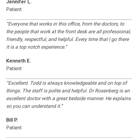
Jennifer L.
Patient
“Everyone that works in this office, from the doctors, to
the people that work at the front desk are all professional,
friendly, respectful, and helpful. Every time that I go there
it is a top notch experience.”
Kenneth E.
Patient
“Excellent. Todd is always knowledgeable and on top of
things. The staff is polite and helpful. Dr Rosenberg is an
excellent doctor with a great bedside manner. He explains
so you can understand it.”
Bill P.
Patient