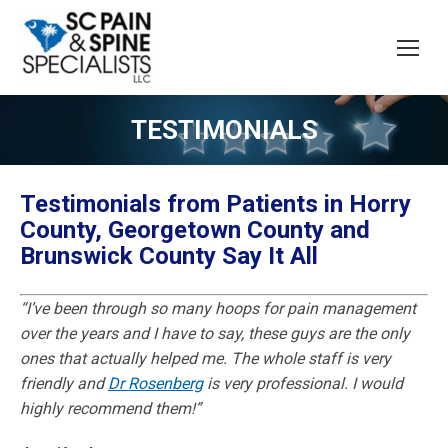
TESTIMONIALS
Testimonials from Patients in Horry
County, Georgetown County and
Brunswick County Say It All
“I’ve been through so many hoops for pain management
over the years and I have to say, these guys are the only
ones that actually helped me. The whole staff is very
friendly and
Dr Rosenberg
is very professional. I would
highly recommend them!”