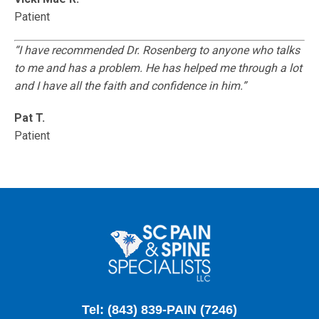
Patient
“I have recommended Dr. Rosenberg to anyone who talks
to me and has a problem. He has helped me through a lot
and I have all the faith and confidence in him.”
Pat T.
Patient
Tel: (843) 839-PAIN (7246)