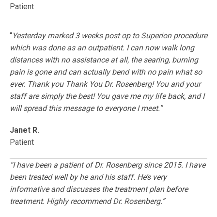
Patient
“
Yesterday marked 3 weeks post op to Superion procedure
which was done as an outpatient. I can now walk long
distances with no assistance at all, the searing, burning
pain is gone and can actually bend with no pain what so
ever. Thank you Thank You Dr. Rosenberg! You and your
staff are simply the best! You gave me my life back, and I
will spread this message to everyone I meet.”
Janet R.
Patient
“I have been a patient of Dr. Rosenberg since 2015. I have
been treated well by he and his staff. He’s very
informative and discusses the treatment plan before
treatment. Highly recommend Dr. Rosenberg.”