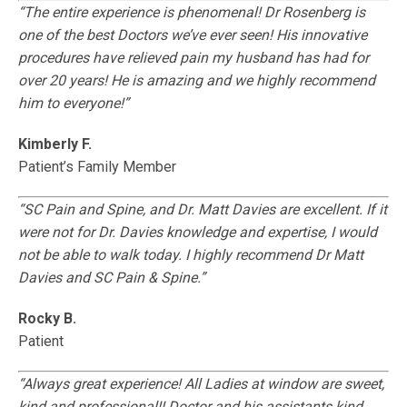
“The entire experience is phenomenal! Dr Rosenberg is
one of the best Doctors we’ve ever seen! His innovative
procedures have relieved pain my husband has had for
over 20 years! He is amazing and we highly recommend
him to everyone!”
Kimberly F.
Patient’s Family Member
“SC Pain and Spine, and Dr. Matt Davies are excellent. If it
were not for Dr. Davies knowledge and expertise, I would
not be able to walk today. I highly recommend Dr Matt
Davies and SC Pain & Spine.”
Rocky B.
Patient
“Always great experience! All Ladies at window are sweet,
kind and professional!! Doctor and his assistants kind