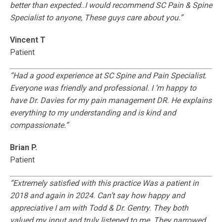
better than expected..I would recommend SC Pain & Spine
Specialist to anyone, These guys care about you.”
Vincent T
Patient
“Had a good experience at SC Spine and Pain Specialist.
Everyone was friendly and professional. I ‘m happy to
have Dr. Davies for my pain management DR. He explains
everything to my understanding and is kind and
compassionate.”
Brian P.
Patient
“Extremely satisfied with this practice Was a patient in
2018 and again in 2024. Can’t say how happy and
appreciative I am with Todd & Dr. Gentry. They both
valued my input and truly listened to me. They narrowed