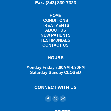
Fax: (843) 839-7323
HOME
CONDITIONS
TREATMENTS
ABOUT US
NEW PATIENTS
TESTIMONIALS
CONTACT US
HOURS
Monday-Friday 8:00AM-4:30PM
Saturday-Sunday CLOSED
CONNECT WITH US
Find us on:
Facebook
X
Mail
page
page
page