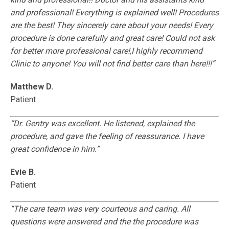
and professional! Everything is explained well! Procedures
are the best! They sincerely care about your needs! Every
procedure is done carefully and great care! Could not ask
for better more professional care!,I highly recommend
Clinic to anyone! You will not find better care than here!!!”
Matthew D.
Patient
“Dr. Gentry was excellent. He listened, explained the
procedure, and gave the feeling of reassurance. I have
great confidence in him.”
Evie B.
Patient
“The care team was very courteous and caring. All
questions were answered and the the procedure was