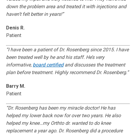
down the problem area and treated it with injections and
haven’t felt better in years!”
Denis R.
Patient
“I have been a patient of Dr. Rosenberg since 2015. I have
been treated well by he and his staff. He’s very
informative,
board certified
and discusses the treatment
plan before treatment. Highly recommend Dr. Rosenberg.”
Barry M.
Patient
“Dr. Rosenberg has been my miracle doctor! He has
helped my lower back now for over two years. He also
helped my knee…my Orthto dr. wanted to do knee
replacement a year ago. Dr. Rosenberg did a procedure