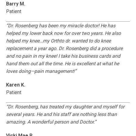
Barry M.
Patient
“Dr. Rosenberg has been my miracle doctor! He has
helped my lower back now for over two years. He also
helped my knee…my Orthto dr. wanted to do knee
replacement a year ago. Dr. Rosenberg did a procedure
and no pain in my knee! I take his business cards and
hand them out all the time. He is excellent at what he
loves doing—pain management!”
Karen K.
Patient
“Dr. Rosenberg, has treated my daughter and myself for
several years. He and his staff are nothing less than
amazing. A wonderful person and Doctor.”
Vicki Mae R.