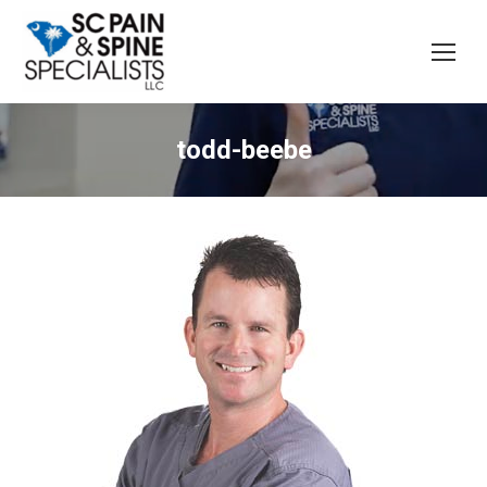
todd-beebe