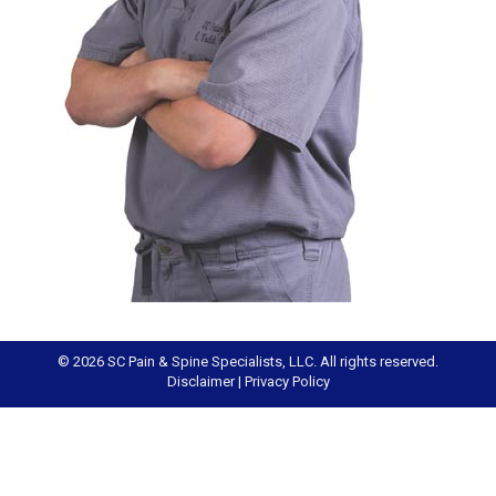
© 2026 SC Pain & Spine Specialists, LLC. All rights reserved.
Disclaimer
|
Privacy Policy