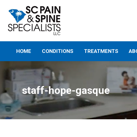
HOME
CONDITIONS
TREATMENTS
AB
staff-hope-gasque