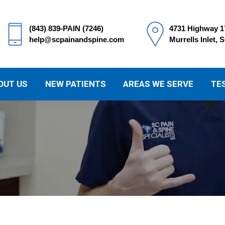
(843) 839-PAIN (7246)
4731 Highway 1
help@scpainandspine.com
Murrells Inlet, 
OUT US
NEW PATIENTS
AREAS WE SERVE
TE