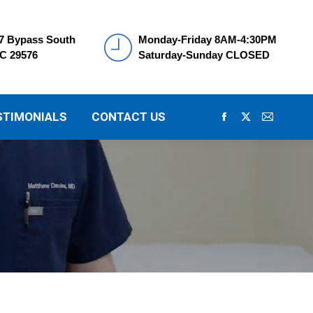
7 Bypass South
Monday-Friday 8AM-4:30PM
SC 29576
Saturday-Sunday CLOSED
STIMONIALS
CONTACT US
Facebook
X
Mail
page
page
page
opens
opens
opens
in
in
in
new
new
new
window
window
window