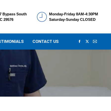
7 Bypass South
Monday-Friday 8AM-4:30PM
SC 29576
Saturday-Sunday CLOSED
STIMONIALS
CONTACT US
Facebook
X
Mail
page
page
page
opens
opens
opens
in
in
in
new
new
new
window
window
window