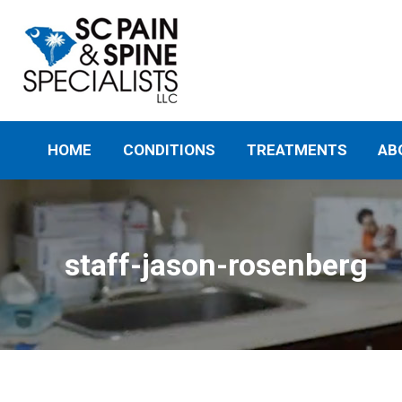
HOME
CONDITIONS
TREATMENTS
AB
staff-jason-rosenberg