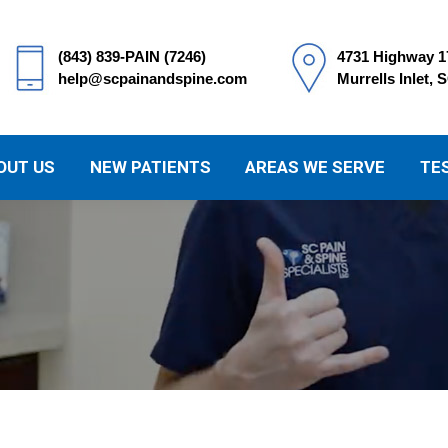
(843) 839-PAIN (7246)
4731 Highway 1
help@scpainandspine.com
Murrells Inlet, 
OUT US
NEW PATIENTS
AREAS WE SERVE
TE