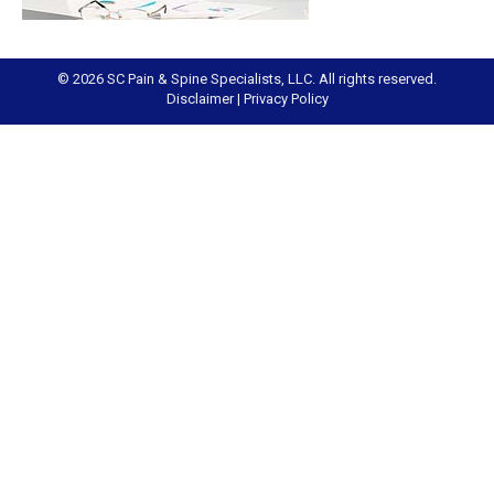
© 2026 SC Pain & Spine Specialists, LLC. All rights reserved.
Disclaimer
|
Privacy Policy