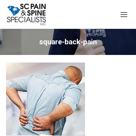
square-back-pain