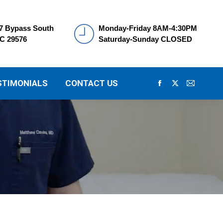
7 Bypass South
Monday-Friday 8AM-4:30PM
SC 29576
Saturday-Sunday CLOSED
STIMONIALS
CONTACT US
Facebook
X
Mail
page
page
page
opens
opens
opens
in
in
in
new
new
new
window
window
window