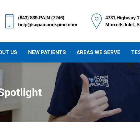
(843) 839-PAIN (7246)
4731 Highway 1
help@scpainandspine.com
Murrells Inlet, 
OUT US
NEW PATIENTS
AREAS WE SERVE
TE
Spotlight