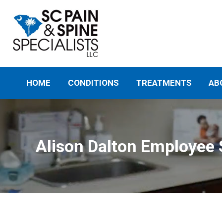
HOME
CONDITIONS
TREATMENTS
AB
Alison Dalton Employee 