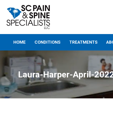
HOME
CONDITIONS
TREATMENTS
AB
Laura-Harper-April-202