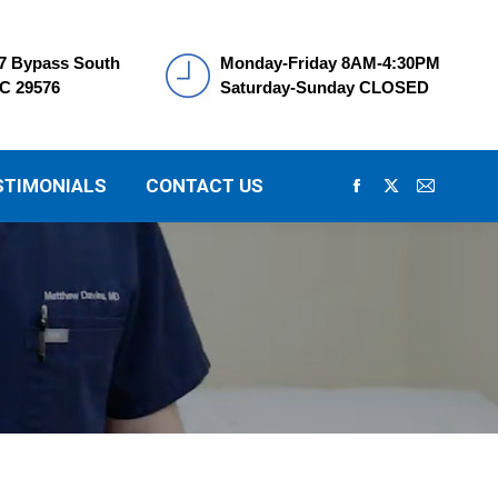
7 Bypass South
Monday-Friday 8AM-4:30PM
SC 29576
Saturday-Sunday CLOSED
STIMONIALS
CONTACT US
Facebook
X
Mail
page
page
page
opens
opens
opens
in
in
in
new
new
new
window
window
window