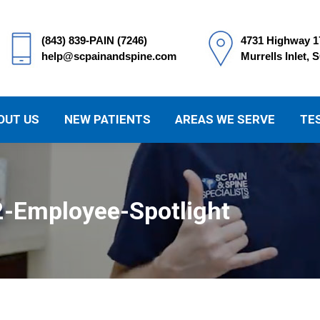
(843) 839-PAIN (7246)
4731 Highway 1
help@scpainandspine.com
Murrells Inlet, 
OUT US
NEW PATIENTS
AREAS WE SERVE
TE
2-Employee-Spotlight