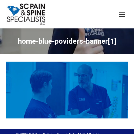
home-blue-poviders-banner[1]