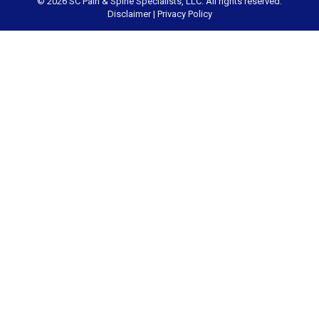
© 2026 SC Pain & Spine Specialists, LLC. All rights reserved.
Disclaimer
|
Privacy Policy