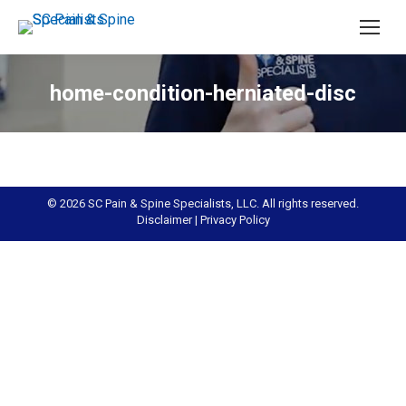
home-condition-herniated-disc
© 2026 SC Pain & Spine Specialists, LLC. All rights reserved.
Disclaimer
|
Privacy Policy