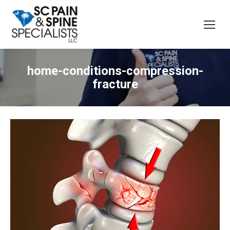
home-conditions-compression-
fracture