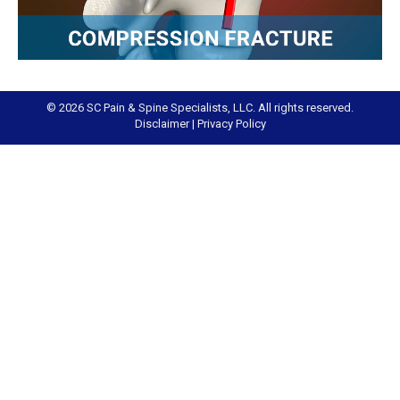
© 2026 SC Pain & Spine Specialists, LLC. All rights reserved.
Disclaimer
|
Privacy Policy