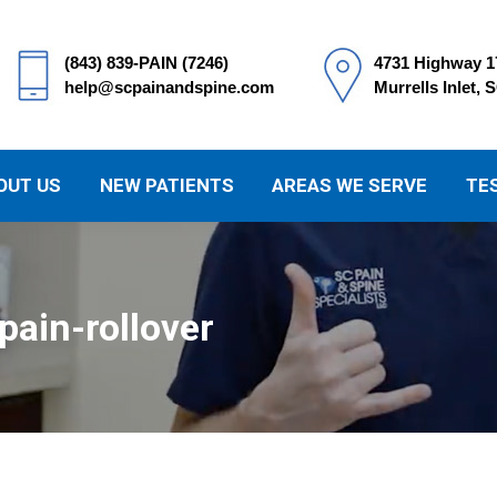
(843) 839-PAIN (7246)
4731 Highway 1
help@scpainandspine.com
Murrells Inlet, 
OUT US
NEW PATIENTS
AREAS WE SERVE
TE
ain-rollover