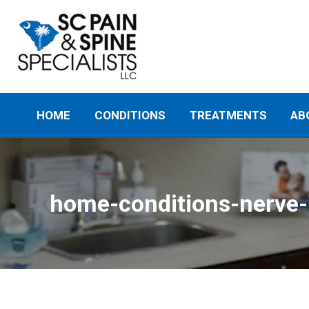
HOME
CONDITIONS
TREATMENTS
AB
home-conditions-nerve-p