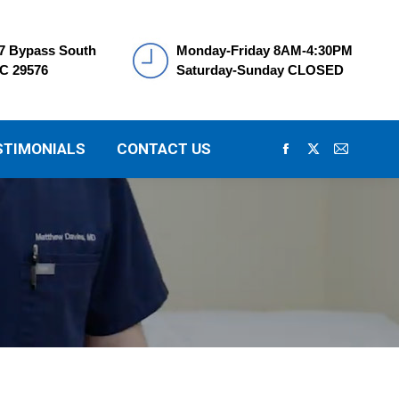
7 Bypass South
Monday-Friday 8AM-4:30PM
SC 29576
Saturday-Sunday CLOSED
STIMONIALS
CONTACT US
Facebook
X
Mail
page
page
page
opens
opens
opens
in
in
in
new
new
new
window
window
window