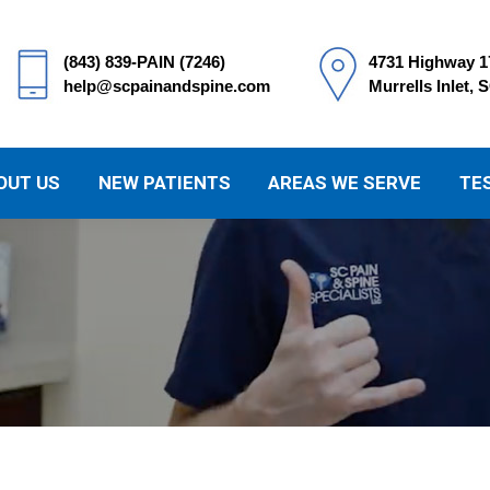
(843) 839-PAIN (7246)
4731 Highway 1
help@scpainandspine.com
Murrells Inlet, 
OUT US
NEW PATIENTS
AREAS WE SERVE
TE