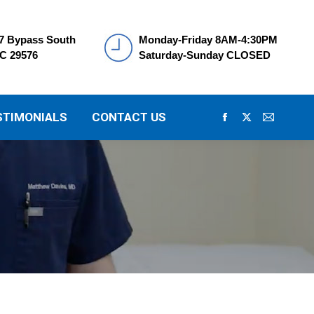
7 Bypass South
Monday-Friday 8AM-4:30PM
SC 29576
Saturday-Sunday CLOSED
STIMONIALS
CONTACT US
Facebook
X
Mail
page
page
page
opens
opens
opens
in
in
in
new
new
new
window
window
window