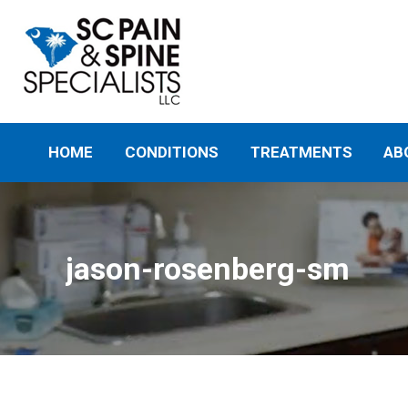
HOME
CONDITIONS
TREATMENTS
AB
jason-rosenberg-sm