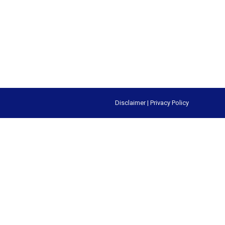
Disclaimer
|
Privacy Policy