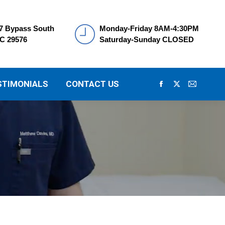
7 Bypass South
Monday-Friday 8AM-4:30PM
SC 29576
Saturday-Sunday CLOSED
STIMONIALS
CONTACT US
Facebook
X
Mail
page
page
page
opens
opens
opens
in
in
in
new
new
new
window
window
window