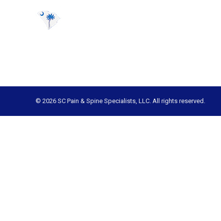
© 2026 SC Pain & Spine Specialists, LLC. All rights reserved.