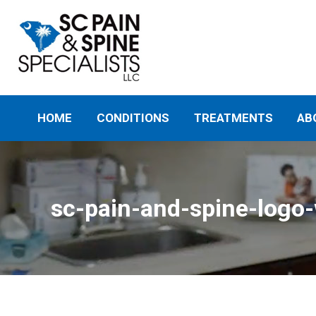
HOME
CONDITIONS
TREATMENTS
AB
sc-pain-and-spine-logo-