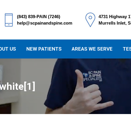
(843) 839-PAIN (7246)
4731 Highway 1
help@scpainandspine.com
Murrells Inlet, 
OUT US
NEW PATIENTS
AREAS WE SERVE
TE
white[1]