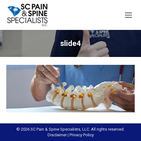
slide4
© 2026 SC Pain & Spine Specialists, LLC. All rights reserved.
Disclaimer
|
Privacy Policy