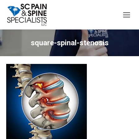
square-spinal-stenosis