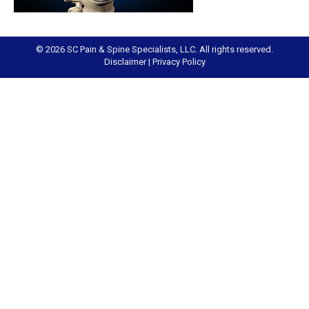
© 2026 SC Pain & Spine Specialists, LLC. All rights reserved.
Disclaimer
|
Privacy Policy