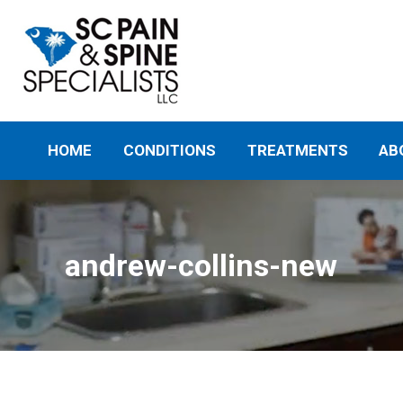
HOME
CONDITIONS
TREATMENTS
AB
andrew-collins-new