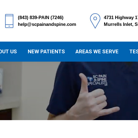
(843) 839-PAIN (7246)
4731 Highway 1
help@scpainandspine.com
Murrells Inlet, 
OUT US
NEW PATIENTS
AREAS WE SERVE
TE