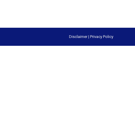
Disclaimer
|
Privacy Policy