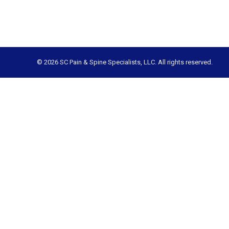
© 2026 SC Pain & Spine Specialists, LLC. All rights reserved.