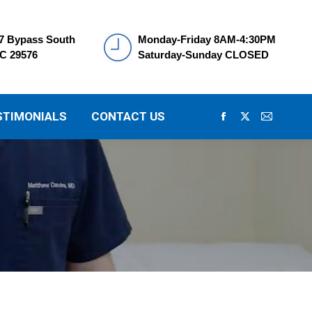
7 Bypass South
Monday-Friday 8AM-4:30PM
SC 29576
Saturday-Sunday CLOSED
STIMONIALS
CONTACT US
Facebook
X
Mail
page
page
page
opens
opens
opens
in
in
in
new
new
new
window
window
window