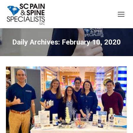
Daily Archives:
February 10, 2020