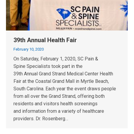
39th Annual Health Fair
February 10, 2020
On Saturday, February 1, 2020, SC Pain &
Spine Specialists took part in the
39th Annual Grand Strand Medical Center Health
Fair at the Coastal Grand Mall in Myrtle Beach,
South Carolina. Each year the event draws people
from all over the Grand Strand, offering both
residents and visitors health screenings
and information from a variety of healthcare
providers. Dr. Rosenberg…