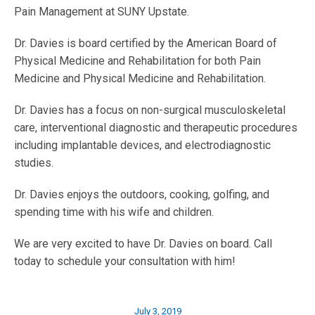
Pain Management at SUNY Upstate.
Dr. Davies is board certified by the American Board of
Physical Medicine and Rehabilitation for both Pain
Medicine and Physical Medicine and Rehabilitation.
Dr. Davies has a focus on non-surgical musculoskeletal
care, interventional diagnostic and therapeutic procedures
including implantable devices, and electrodiagnostic
studies.
Dr. Davies enjoys the outdoors, cooking, golfing, and
spending time with his wife and children.
We are very excited to have Dr. Davies on board. Call
today to schedule your consultation with him!
July 3, 2019