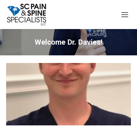
Welcome Dr. Davies!