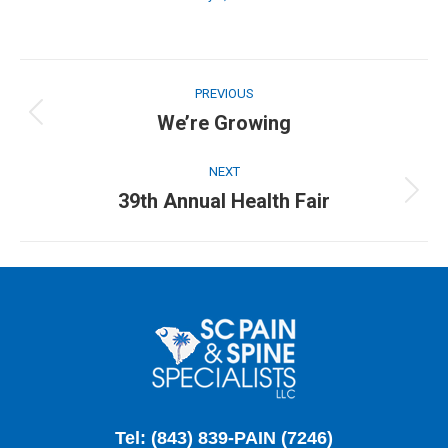
POST
NAVIGATION
PREVIOUS
We’re Growing
Previous
post:
NEXT
39th Annual Health Fair
Next
post:
Tel: (843) 839-PAIN (7246)