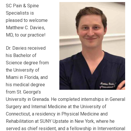
SC Pain & Spine
Specialists is
pleased to welcome
Matthew C. Davies,
MD, to our practice!
Dr. Davies received
his Bachelor of
Science degree from
the University of
Miami in Florida, and
his medical degree
from St. George’s
University in Grenada. He completed internships in General
Surgery and Internal Medicine at the University of
Connecticut, a residency in Physical Medicine and
Rehabilitation at SUNY Upstate in New York, where he
served as chief resident, and a fellowship in Interventional