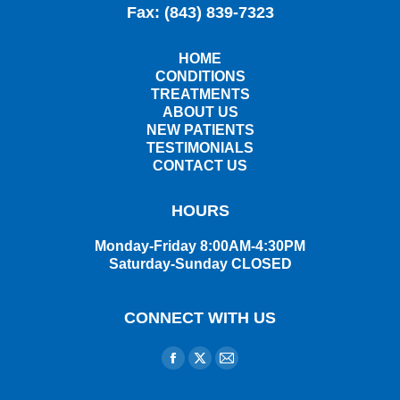
Fax: (843) 839-7323
HOME
CONDITIONS
TREATMENTS
ABOUT US
NEW PATIENTS
TESTIMONIALS
CONTACT US
HOURS
Monday-Friday 8:00AM-4:30PM
Saturday-Sunday CLOSED
CONNECT WITH US
Find us on:
Facebook
X
Mail
page
page
page