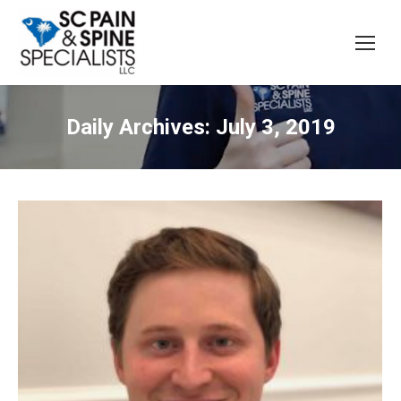
Daily Archives:
July 3, 2019