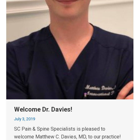
Welcome Dr. Davies!
July 3, 2019
SC Pain & Spine Specialists is pleased to
welcome Matthew C. Davies, MD, to our practice!