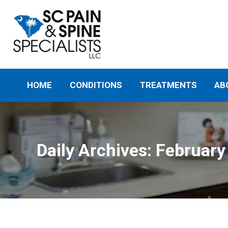
HOME
CONDITIONS
TREATMENTS
AB
Daily Archives:
February