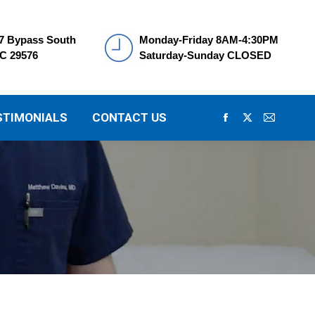
7 Bypass South
Monday-Friday 8AM-4:30PM
SC 29576
Saturday-Sunday CLOSED
STIMONIALS
CONTACT US
Facebook
X
Mail
page
page
page
opens
opens
opens
in
in
in
new
new
new
window
window
window