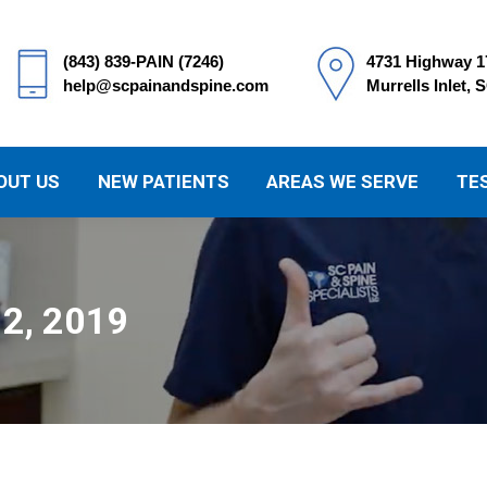
(843) 839-PAIN (7246)
4731 Highway 1
help@scpainandspine.com
Murrells Inlet, 
OUT US
NEW PATIENTS
AREAS WE SERVE
TE
 2, 2019