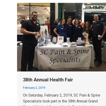
38th Annual Health Fair
February 2, 2019
On Saturday, February 2, 2019, SC Pain & Spine
Specialists took part in the 38th Annual Grand