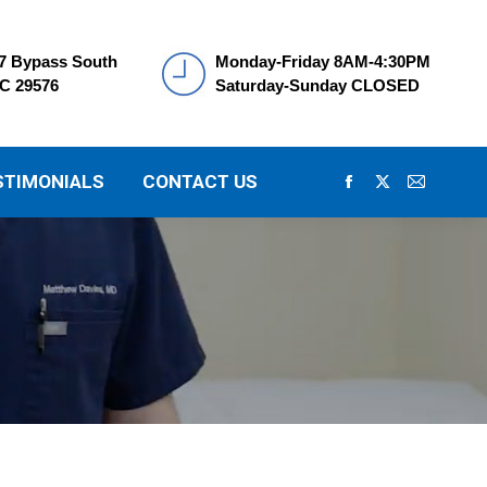
7 Bypass South
Monday-Friday 8AM-4:30PM
SC 29576
Saturday-Sunday CLOSED
STIMONIALS
CONTACT US
Facebook
X
Mail
page
page
page
opens
opens
opens
in
in
in
new
new
new
window
window
window