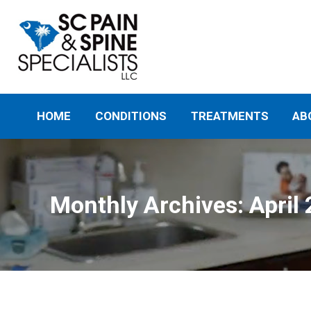
HOME
CONDITIONS
TREATMENTS
AB
Monthly Archives:
April