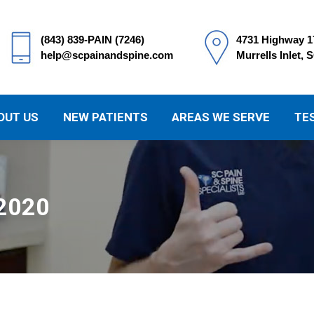
(843) 839-PAIN (7246)
4731 Highway 1
help@scpainandspine.com
Murrells Inlet, 
OUT US
NEW PATIENTS
AREAS WE SERVE
TE
 2020