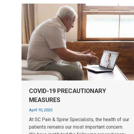
COVID-19 PRECAUTIONARY
MEASURES
April 10, 2020
At SC Pain & Spine Specialists, the health of our
patients remains our most important concern.