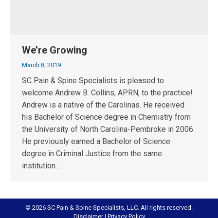
We’re Growing
March 8, 2019
SC Pain & Spine Specialists is pleased to
welcome Andrew B. Collins, APRN, to the practice!
Andrew is a native of the Carolinas. He received
his Bachelor of Science degree in Chemistry from
the University of North Carolina-Pembroke in 2006.
He previously earned a Bachelor of Science
degree in Criminal Justice from the same
institution…
© 2026 SC Pain & Spine Specialists, LLC. All rights reserved.
Disclaimer
|
Privacy Policy