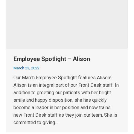
Employee Spotlight – Alison
March 23, 2022
Our March Employee Spotlight features Alison!
Alison is an integral part of our Front Desk staff. In
addition to greeting our patients with her bright
smile and happy disposition, she has quickly
become a leader in her position and now trains
new Front Desk staff as they join our team. She is
committed to giving…