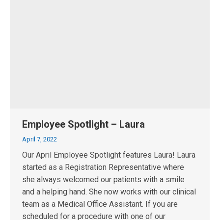
Employee Spotlight – Laura
April 7, 2022
Our April Employee Spotlight features Laura! Laura
started as a Registration Representative where
she always welcomed our patients with a smile
and a helping hand. She now works with our clinical
team as a Medical Office Assistant. If you are
scheduled for a procedure with one of our