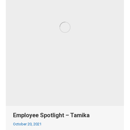
Employee Spotlight – Tamika
October 20, 2021