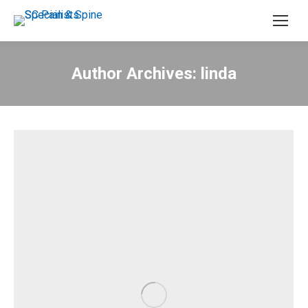
Author Archives:
linda