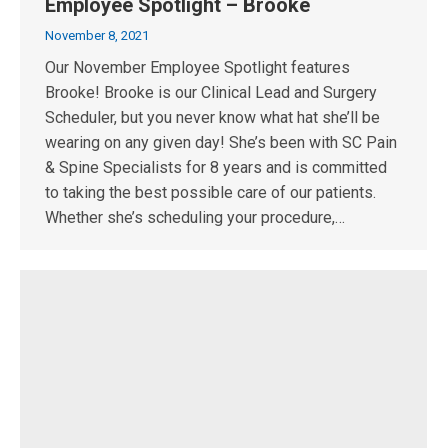
Employee Spotlight – Brooke
November 8, 2021
Our November Employee Spotlight features
Brooke! Brooke is our Clinical Lead and Surgery
Scheduler, but you never know what hat she’ll be
wearing on any given day! She’s been with SC Pain
& Spine Specialists for 8 years and is committed
to taking the best possible care of our patients.
Whether she’s scheduling your procedure,…