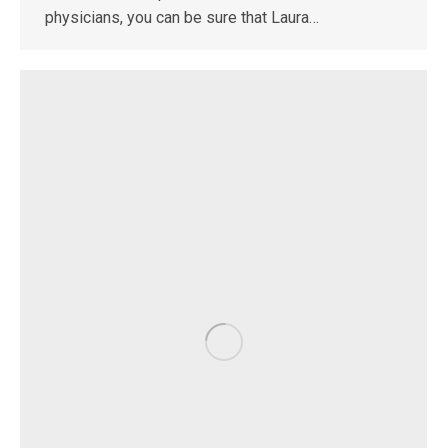
physicians, you can be sure that Laura…