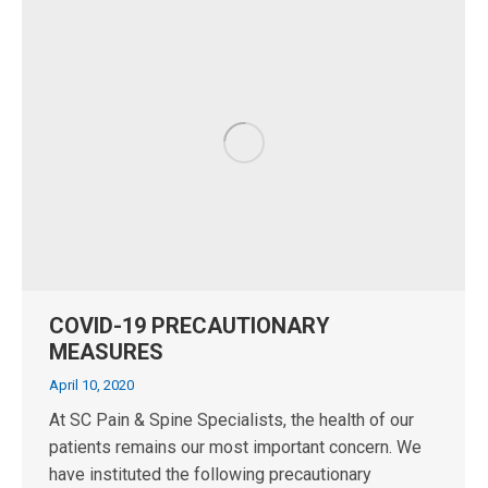
COVID-19 PRECAUTIONARY
MEASURES
April 10, 2020
At SC Pain & Spine Specialists, the health of our
patients remains our most important concern. We
have instituted the following precautionary