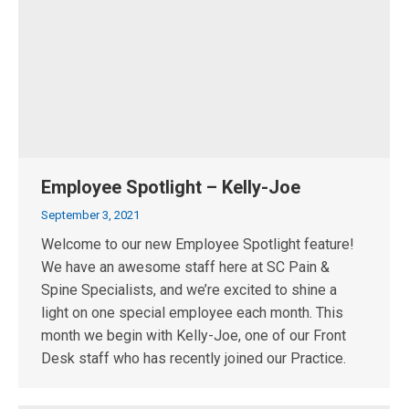
Employee Spotlight – Kelly-Joe
September 3, 2021
Welcome to our new Employee Spotlight feature!
We have an awesome staff here at SC Pain &
Spine Specialists, and we’re excited to shine a
light on one special employee each month. This
month we begin with Kelly-Joe, one of our Front
Desk staff who has recently joined our Practice.