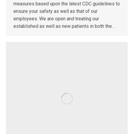
measures based upon the latest CDC guidelines to
ensure your safety as well as that of our
employees. We are open and treating our
established as well as new patients in both the…