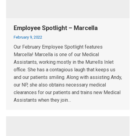
Employee Spotlight – Marcella
February 9, 2022
Our February Employee Spotlight features
Marcella! Marcella is one of our Medical
Assistants, working mostly in the Murrells Inlet
office. She has a contagious laugh that keeps us
and our patients smiling. Along with assisting Andy,
our NP, she also obtains necessary medical
clearances for our patients and trains new Medical
Assistants when they join…