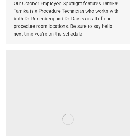
Our October Employee Spotlight features Tamika!
Tamika is a Procedure Technician who works with
both Dr. Rosenberg and Dr. Davies in all of our
procedure room locations. Be sure to say hello
next time you’re on the schedule!