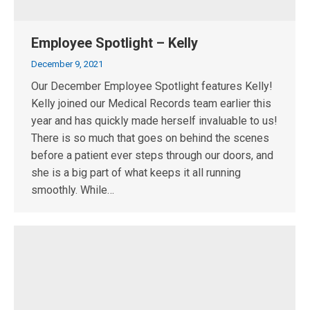
Employee Spotlight – Kelly
December 9, 2021
Our December Employee Spotlight features Kelly!
Kelly joined our Medical Records team earlier this
year and has quickly made herself invaluable to us!
There is so much that goes on behind the scenes
before a patient ever steps through our doors, and
she is a big part of what keeps it all running
smoothly. While…